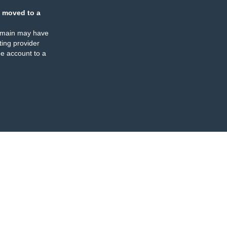
 moved to a
omain may have
ing provider
e account to a