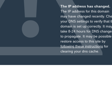
The IP address has changed.
The IP address for this domain
may have changed recently. Ch
your DNS settings to verify that 
domain is set up correctly. It ma
take 8-24 hours for DNS change
to propagate. It may be possible
restore access to this site by
following these instructions
for
clearing your dns cache.