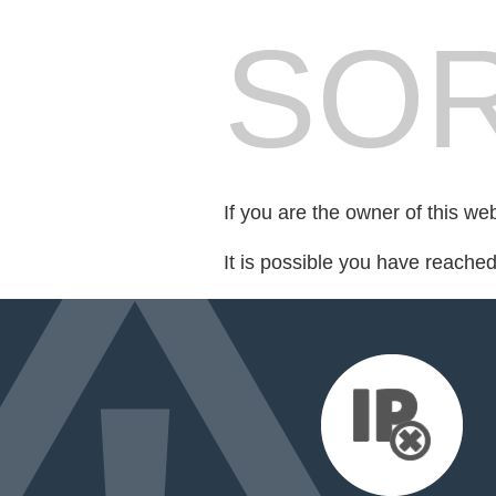
SOR
If you are the owner of this we
It is possible you have reache