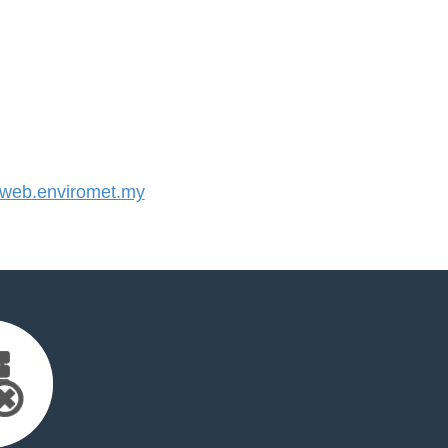
eb.enviromet.my