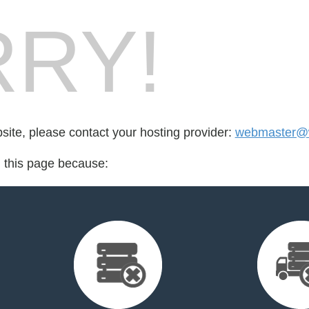
RY!
bsite, please contact your hosting provider:
webmaster@w
d this page because: